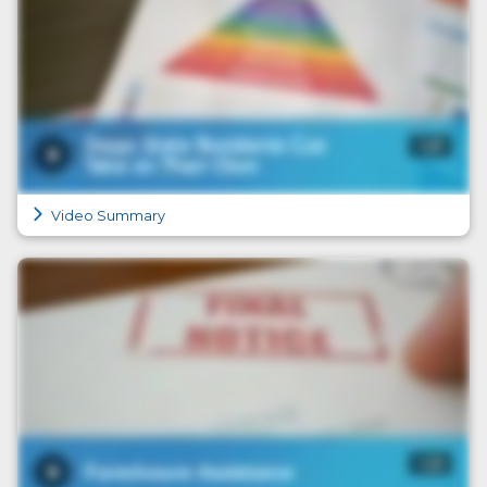
Video Summary