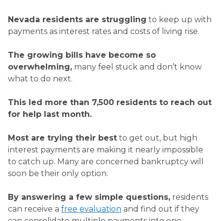
Nevada residents are struggling
to keep up with
payments as interest rates and costs of living rise.
The growing bills have become so
overwhelming,
many feel stuck and don’t know
what to do next.
This led more than
7,500
residents to reach out
for help last month.
Most are trying their best
to get out, but high
interest payments are making it nearly impossible
to catch up. Many are concerned bankruptcy will
soon be their only option.
By answering a few simple questions,
residents
can receive a
free evaluation
and find out if they
can consolidate multiple payments into one.