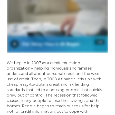
We began in 2007 as a credit education
organization – helping individuals and families
understand all about personal credit and the wise
use of credit. Then, in 2008 a financial crisis hit with
cheap, easy-to-obtain credit and lax lending
standards that led to a housing bubble that quickly
grew out of control. The recession that followed
caused many people to lose their savings, and their
homes. People began to reach out to us for help,
not for credit information, but to cope with