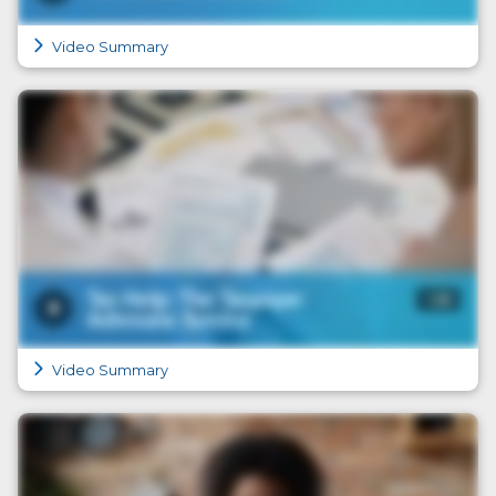
Video Summary
Video Summary