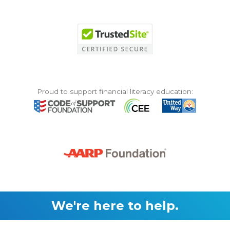
Proud to support financial literacy education:
We're here to help.