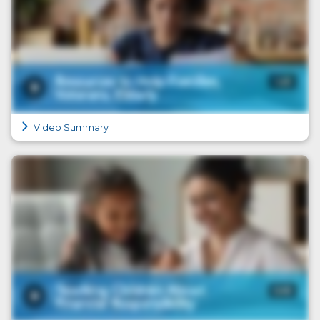
Video Summary