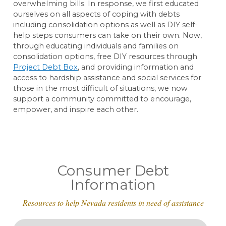
overwhelming bills. In response, we first educated
ourselves on all aspects of coping with debts
including consolidation options as well as DIY self-
help steps consumers can take on their own. Now,
through educating individuals and families on
consolidation options, free DIY resources through
Project Debt Box
, and providing information and
access to hardship assistance and social services for
those in the most difficult of situations, we now
support a community committed to encourage,
empower, and inspire each other.
Consumer Debt
Information
Resources to help Nevada residents in need of assistance