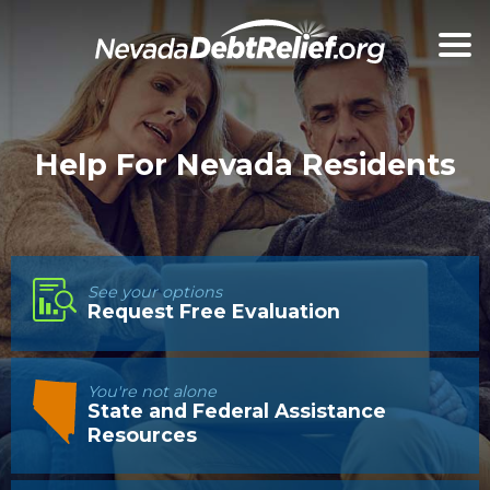
Help For Nevada Residents
See your options
Request Free Evaluation
You're not alone
State and Federal Assistance
Resources