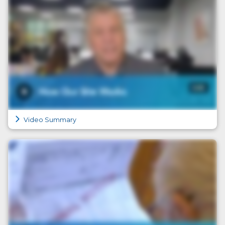
Video Summary