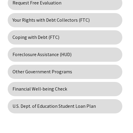
Request Free Evaluation
Your Rights with Debt Collectors (FTC)
Coping with Debt (FTC)
Foreclosure Assistance (HUD)
Other Government Programs
Financial Well-being Check
U.S. Dept. of Education Student Loan Plan