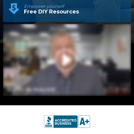
Empower yourself
Free DIY Resources