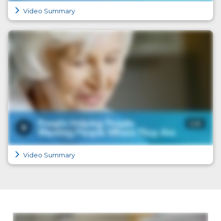
Video Summary
Video Summary