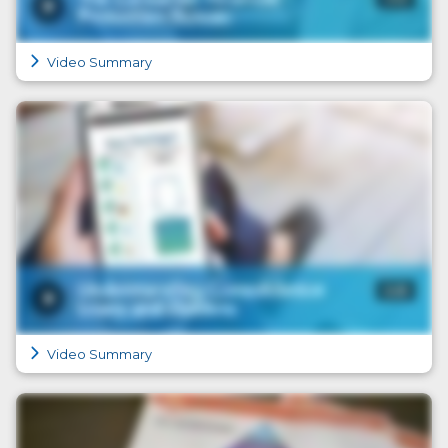
Video Summary
Video Summary