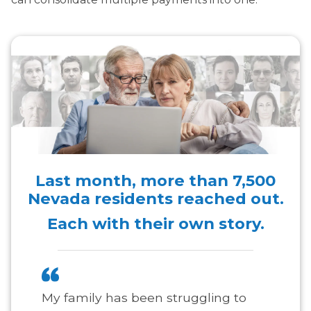
Last month, more than
7,500
Nevada residents reached out.
Each with their own story.
My family has been struggling to