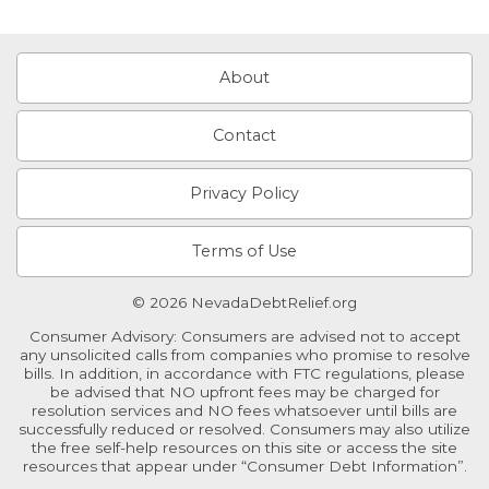
About
Contact
Privacy Policy
Terms of Use
© 2026 NevadaDebtRelief.org
Consumer Advisory: Consumers are advised not to accept
any unsolicited calls from companies who promise to resolve
bills. In addition, in accordance with FTC regulations, please
be advised that NO upfront fees may be charged for
resolution services and NO fees whatsoever until bills are
successfully reduced or resolved. Consumers may also utilize
the free self-help resources on this site or access the site
resources that appear under “Consumer Debt Information”.