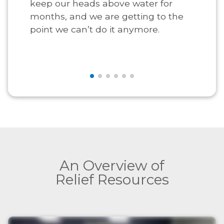
keep our heads above water for
months, and we are getting to the
point we can’t do it anymore.
An Overview of
Relief Resources