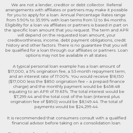
We are not a lender, creditor or debt collector. Referral
arrangements with affiliates or partners may make it possible
for you to apply for a loan. Annual Percentage Rates range
from 5.90% to 35.99% with loan terms from 12 to 84 months.
Eligibility for a loan via affiliates or partners is based in part on
the specific loan amount that you request. The term and APR
will depend on the requested loan amount, your
creditworthiness, income, debt payment obligations, credit
history and other factors. There is no guarantee that you will
be qualified for a loan through our affiliates or partners. Loan
options may not be available in all states.
A typical personal loan example has a loan amount of
$17,000, a 5% origination fee, a 53-month repayment term,
and an interest rate of 17.00%. You would receive $16,150
($17,000 less the $850 origination fee – a prepaid finance
charge) and the monthly payment would be $458.48
equating to an APR of 19.63%. The total interest would be
$7,299.44 and the total cost of the loan (interest plus
origination fee of $850) would be $8,149.44. The total of
payments would be $24,299.44.
It is recommended that consumers consult with a qualified
financial advisor before taking on a consolidation loan.