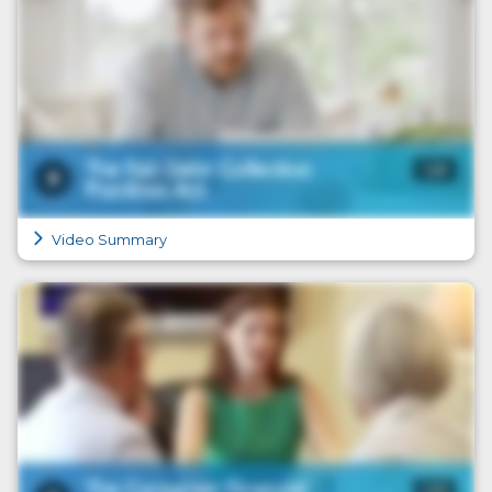
Video Summary