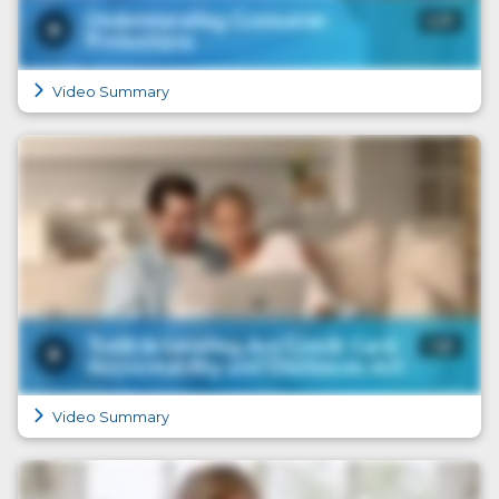
Video Summary
Video Summary