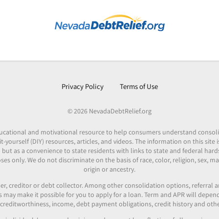
Privacy Policy
Terms of Use
© 2026 NevadaDebtRelief.org
 educational and motivational resource to help consumers understand consol
it-yourself (DIY) resources, articles, and videos. The information on this site
 but as a convenience to state residents with links to state and federal hard
es only. We do not discriminate on the basis of race, color, religion, sex, mar
origin or ancestry.
er, creditor or debt collector. Among other consolidation options, referral
ers may make it possible for you to apply for a loan. Term and APR will depe
reditworthiness, income, debt payment obligations, credit history and othe