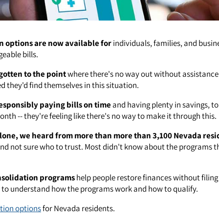
n options are now available for
individuals, families, and busin
able bills.
gotten to the point
where there's no way out without assistance
 they'd find themselves in this situation.
esponsibly paying bills on time
and having plenty in savings, to
nth -- they're feeling like there's no way to make it through this.
lone, we heard from more than more than 3,100 Nevada resi
nd not sure who to trust. Most didn't know about the programs th
nsolidation programs
help people restore finances without filin
t to understand how the programs work and how to qualify.
tion options
for Nevada residents.