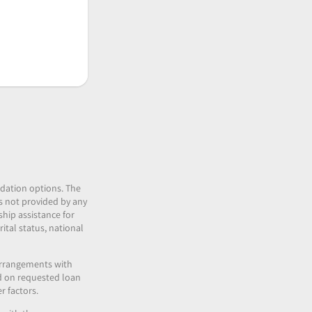
idation options. The
 is not provided by any
ship assistance for
ital status, national
 arrangements with
nd on requested loan
r factors.