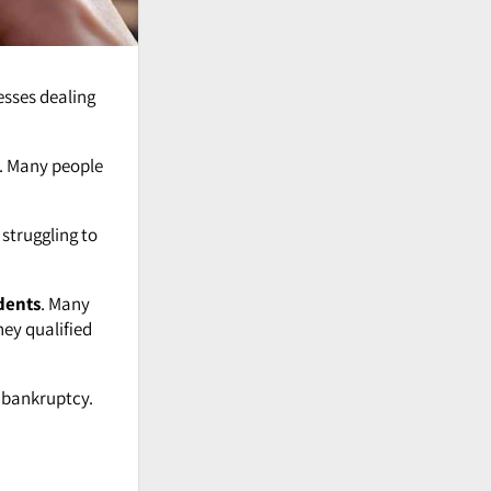
esses dealing
. Many people
 struggling to
dents
. Many
ey qualified
g bankruptcy.