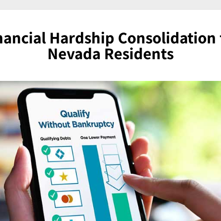
nancial Hardship Consolidation 
Nevada Residents