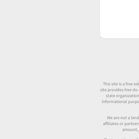
This site is a free
site provides free do-
state organization
informational purpos
We are not a lend
affiliates or partn
amount, c