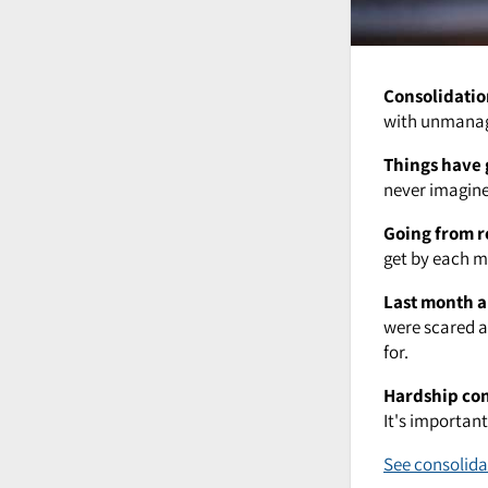
Consolidatio
with unmanage
Things have 
never imagined
Going from r
get by each mo
Last month a
were scared a
for.
Hardship co
It's importan
See consolida