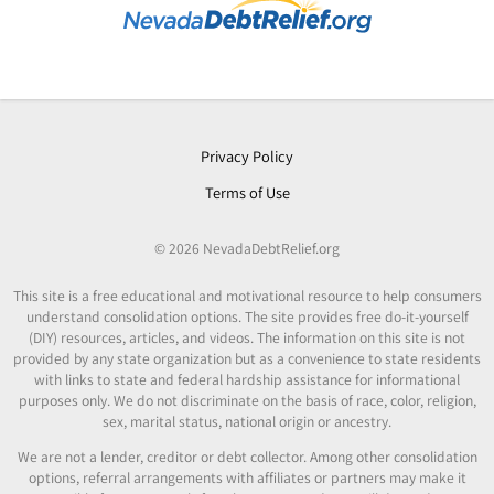
Privacy Policy
Terms of Use
© 2026 NevadaDebtRelief.org
This site is a free educational and motivational resource to help consumers
understand consolidation options. The site provides free do-it-yourself
(DIY) resources, articles, and videos. The information on this site is not
provided by any state organization but as a convenience to state residents
with links to state and federal hardship assistance for informational
purposes only. We do not discriminate on the basis of race, color, religion,
sex, marital status, national origin or ancestry.
We are not a lender, creditor or debt collector. Among other consolidation
options, referral arrangements with affiliates or partners may make it