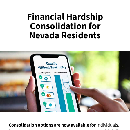
Financial Hardship
Consolidation for
Nevada Residents
Consolidation options are now available for
individuals,