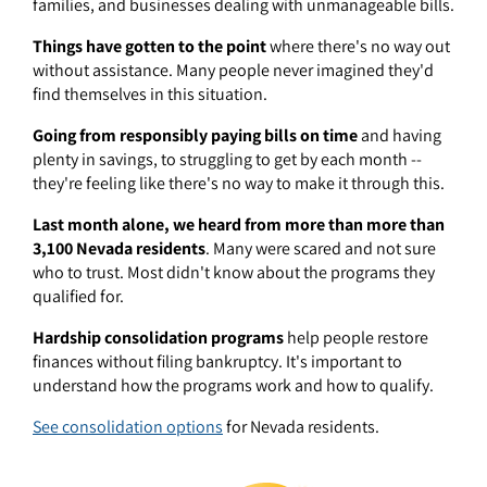
families, and businesses dealing with unmanageable bills.
Things have gotten to the point
where there's no way out
without assistance. Many people never imagined they'd
find themselves in this situation.
Going from responsibly paying bills on time
and having
plenty in savings, to struggling to get by each month --
they're feeling like there's no way to make it through this.
Last month alone, we heard from more than more than
3,100 Nevada residents
. Many were scared and not sure
who to trust. Most didn't know about the programs they
qualified for.
Hardship consolidation programs
help people restore
finances without filing bankruptcy. It's important to
understand how the programs work and how to qualify.
See consolidation options
for Nevada residents.