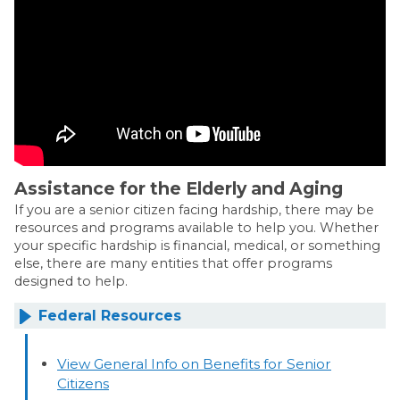
Assistance for the Elderly and Aging
If you are a senior citizen facing hardship, there may be
resources and programs available to help you. Whether
your specific hardship is financial, medical, or something
else, there are many entities that offer programs
designed to help.
Federal Resources
View General Info on Benefits for Senior
Citizens