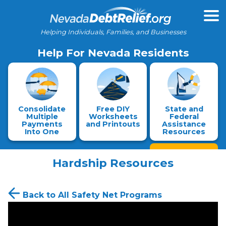
Helping Individuals, Families, and Businesses
Help For Nevada Residents
Consolidate
Free DIY
State and
Multiple
Worksheets
Federal
Payments
and Printouts
Assistance
Into One
Resources
Hardship Resources
Back to All Safety Net Programs