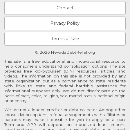
Contact
Privacy Policy
Terms of Use
© 2026 NevadaDebtRelief.org
This site is a free educational and motivational resource to
help consumers understand consolidation options. The site
provides free do-it-yourself (DIY) resources, articles, and
videos. The information on this site is not provided by any
state organization but as a convenience to state residents
with links to state and federal hardship assistance for
informational purposes only. We do not discriminate on the
basis of race, color, religion, sex, marital status, national origin
or ancestry.
We are not a lender, creditor or debt collector. Among other
consolidation options, referral arrangements with affiliates or
partners may make it possible for you to apply for a loan.
Term and APR will depend on requested loan amount,
creditworthiness, income, debt payment obligations, credit