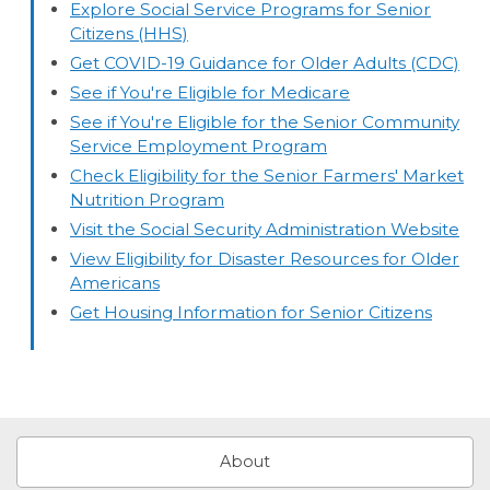
Explore Social Service Programs for Senior
Citizens (HHS)
Get COVID-19 Guidance for Older Adults (CDC)
See if You're Eligible for Medicare
See if You're Eligible for the Senior Community
Service Employment Program
Check Eligibility for the Senior Farmers' Market
Nutrition Program
Visit the Social Security Administration Website
View Eligibility for Disaster Resources for Older
Americans
Get Housing Information for Senior Citizens
About