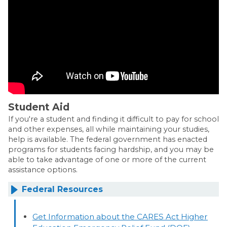
Student Aid
If you're a student and finding it difficult to pay for school
and other expenses, all while maintaining your studies,
help is available. The federal government has enacted
programs for students facing hardship, and you may be
able to take advantage of one or more of the current
assistance options.
Federal Resources
Get Information about the CARES Act Higher