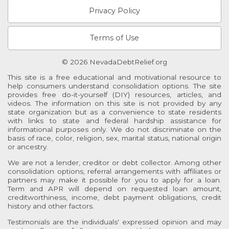
Privacy Policy
Terms of Use
© 2026 NevadaDebtRelief.org
This site is a free educational and motivational resource to
help consumers understand consolidation options. The site
provides free do-it-yourself (DIY) resources, articles, and
videos. The information on this site is not provided by any
state organization but as a convenience to state residents
with links to state and federal hardship assistance for
informational purposes only. We do not discriminate on the
basis of race, color, religion, sex, marital status, national origin
or ancestry.
We are not a lender, creditor or debt collector. Among other
consolidation options, referral arrangements with affiliates or
partners may make it possible for you to apply for a loan.
Term and APR will depend on requested loan amount,
creditworthiness, income, debt payment obligations, credit
history and other factors.
Testimonials are the individuals' expressed opinion and may