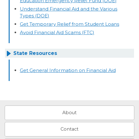
Education Emergency Relief Fund (DOE)
Understand Financial Aid and the Various
Types (DOE)
Get Temporary Relief from Student Loans
Avoid Financial Aid Scams (FTC)
State Resources
Get General Information on Financial Aid
About
Contact