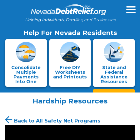
Helping Individuals, Families, and Businesses
Help For Nevada Residents
Consolidate
Free DIY
State and
Multiple
Worksheets
Federal
Payments
and Printouts
Assistance
Into One
Resources
Hardship Resources
Back to All Safety Net Programs